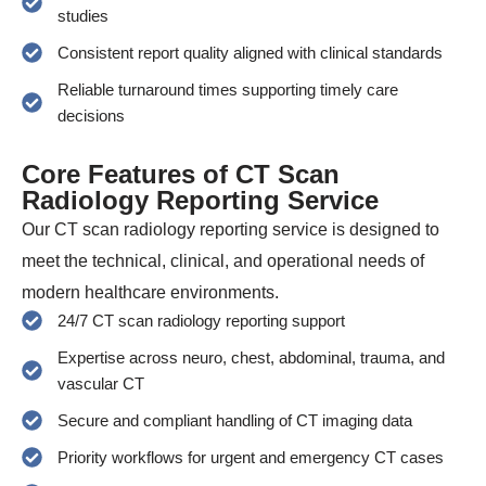
studies
Consistent report quality aligned with clinical standards
Reliable turnaround times supporting timely care
decisions
Core Features of CT Scan
Radiology Reporting Service
Our CT scan radiology reporting service is designed to
meet the technical, clinical, and operational needs of
modern healthcare environments.
24/7 CT scan radiology reporting support
Expertise across neuro, chest, abdominal, trauma, and
vascular CT
Secure and compliant handling of CT imaging data
Priority workflows for urgent and emergency CT cases