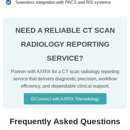
Seamless integration with PACS and RIS systems
NEED A RELIABLE CT SCAN
RADIOLOGY
REPORTING
SERVICE?
Partner with AXRIX for a CT scan radiology reporting
service that delivers diagnostic precision, workflow
efficiency, and dependable clinical support.
Connect with AXRIX Teleradiology
Frequently Asked Questions