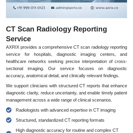
CT Scan Radiology Reporting
Service
AXRIX provides a comprehensive CT scan radiology reporting
service for hospitals, diagnostic imaging centers, and
healthcare networks seeking precise interpretation of cross-
sectional imaging. Our service focuses on diagnostic
accuracy, anatomical detail, and clinically relevant findings.
We support clinicians with structured CT reports that enhance
diagnostic clarity, reduce uncertainty, and enable timely patient
management across a wide range of clinical scenarios.
Radiologists with advanced expertise in CT imaging
Structured, standardized CT reporting formats
High diagnostic accuracy for routine and complex CT