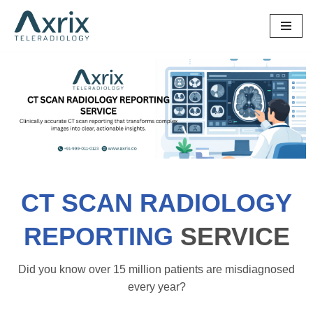
Skip
to
content
CT SCAN RADIOLOGY
REPORTING
SERVICE
Did you know over 15 million patients are misdiagnosed
every year?