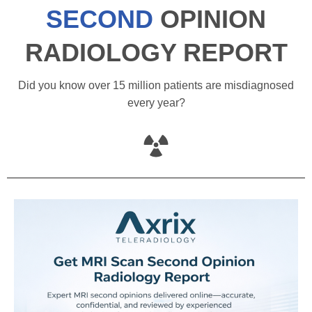
SECOND
OPINION
RADIOLOGY REPORT
Did you know over 15 million patients are misdiagnosed
every year?