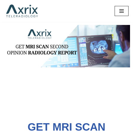
Skip
to
content
GET MRI SCAN