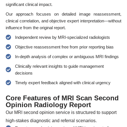
significant clinical impact.
Our approach focuses on detailed image reassessment,
clinical correlation, and objective expert interpretation—without
influence from the original report.
Independent review by MRI-specialized radiologists
Objective reassessment free from prior reporting bias
In-depth analysis of complex or ambiguous MRI findings
Clinically relevant insights to guide management
decisions
Timely expert feedback aligned with clinical urgency
Core Features of MRI Scan Second
Opinion Radiology Report
Our MRI second opinion service is structured to support
high-stakes diagnostic and referral scenarios.