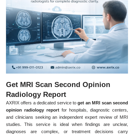
Get MRI Scan Second Opinion
Radiology Report
AXRIX offers a dedicated service to
get an MRI scan second
opinion radiology report
for hospitals, diagnostic centers,
and clinicians seeking an independent expert review of MRI
studies. This service is ideal when findings are unclear,
diagnoses are complex, or treatment decisions carry