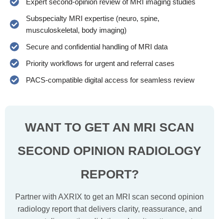
Expert second-opinion review of MRI imaging studies
Subspecialty MRI expertise (neuro, spine,
musculoskeletal, body imaging)
Secure and confidential handling of MRI data
Priority workflows for urgent and referral cases
PACS-compatible digital access for seamless review
WANT TO GET AN MRI SCAN
SECOND
OPINION RADIOLOGY
REPORT?
Partner with AXRIX to get an MRI scan second opinion
radiology report that delivers clarity, reassurance, and