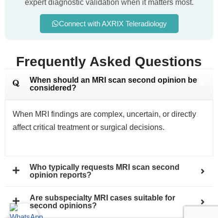
expert diagnostic validation when it matters most.
Connect with AXRIX Teleradiology
Frequently Asked Questions
When should an MRI scan second opinion be
considered?
When MRI findings are complex, uncertain, or directly
affect critical treatment or surgical decisions.
Who typically requests MRI scan second
opinion reports?
Are subspecialty MRI cases suitable for
second opinions?