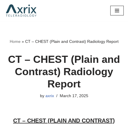
Skip
to
content
Home
»
CT – CHEST (Plain and Contrast) Radiology Report
CT – CHEST (Plain and
Contrast) Radiology
Report
by
axrix
March 17, 2025
CT – CHEST (PLAIN AND CONTRAST)