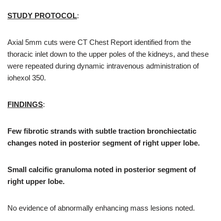
STUDY PROTOCOL
:
Axial 5mm cuts were CT Chest Report identified from the
thoracic inlet down to the upper poles of the kidneys, and these
were repeated during dynamic intravenous administration of
iohexol 350.
FINDINGS
:
Few fibrotic strands with subtle traction bronchiectatic
changes noted in posterior segment of right upper lobe.
Small calcific granuloma noted in posterior segment of
right upper lobe.
No evidence of abnormally enhancing mass lesions noted.