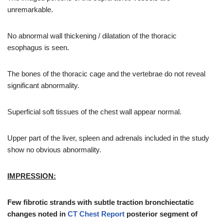
unremarkable.
No abnormal wall thickening / dilatation of the thoracic
esophagus is seen.
The bones of the thoracic cage and the vertebrae do not reveal
significant abnormality.
Superficial soft tissues of the chest wall appear normal.
Upper part of the liver, spleen and adrenals included in the study
show no obvious abnormality.
IMPRESSION
:
Few fibrotic strands with subtle traction bronchiectatic
changes noted in
CT Chest Report
posterior segment of