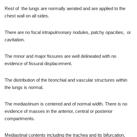
Rest of the lungs are normally aerated and are applied to the
chest wall on all sides.
There are no focal intrapulmonary nodules, patchy opacities, or
cavitation.
The minor and major fissures are well delineated with no
evidence of fissural displacement.
The distribution of the bronchial and vascular structures within
the lungs is normal.
The mediastinum is centered and of normal width. There is no
evidence of masses in the anterior, central or posterior
compartments.
Mediastinal contents including the trachea and its bifurcation,