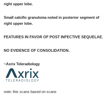
right upper lobe.
Small calcific granuloma noted in posterior segment of
right upper lobe.
FEATURES IN FAVOR OF POST INFECTIVE SEQUELAE.
NO EVIDENCE OF CONSOLIDATION.
~Axrix Teleradiology
note: this scans based on scans