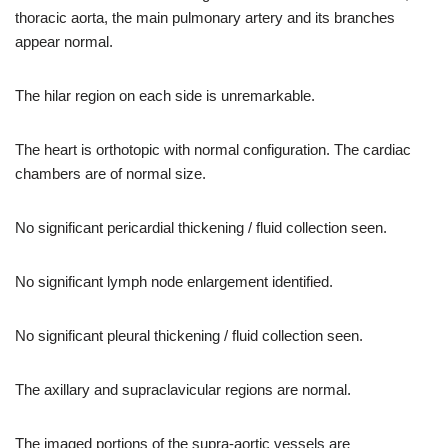
thoracic aorta, the main pulmonary artery and its branches
appear normal.
The hilar region on each side is unremarkable.
The heart is orthotopic with normal configuration. The cardiac
chambers are of normal size.
No significant pericardial thickening / fluid collection seen.
No significant lymph node enlargement identified.
No significant pleural thickening / fluid collection seen.
The axillary and supraclavicular regions are normal.
The imaged portions of the supra-aortic vessels are