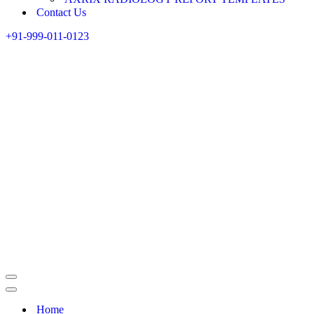
Contact Us
+91-999-011-0123
Home