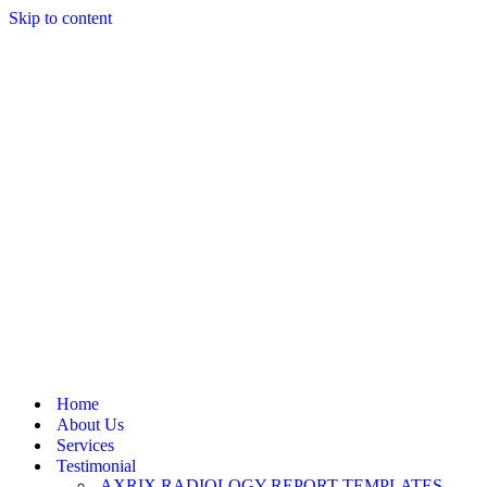
Skip to content
Home
About Us
Services
Testimonial
AXRIX RADIOLOGY REPORT TEMPLATES