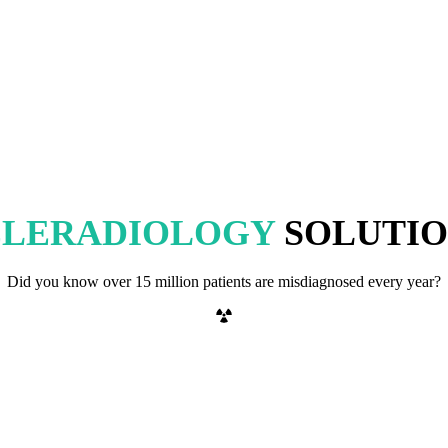
ELERADIOLOGY
SOLUTIO
Did you know over 15 million patients are misdiagnosed every year?