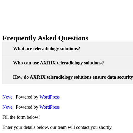
Frequently Asked Questions
What are teleradiology solutions?
Who can use AXRIX teleradiology solutions?
How do AXRIX teleradiology solutions ensure data securit
Neve
| Powered by
WordPress
Neve
| Powered by
WordPress
Fill the form below!
Enter your details below, our team will contact you shortly.