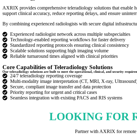
AXRIX provides comprehensive teleradiology solutions that enable hosp
support clinical accuracy, reduce reporting delays, and ensure uninterr
By combining experienced radiologists with secure digital infrastruct
Experienced radiologist network across multiple subspecialties
Technology-enabled reporting workflows for faster delivery
Standardized reporting protocols ensuring clinical consistency
Scalable solutions supporting high imaging volume
Reliable turnaround times aligned with clinical priorities
Core Capabilities of Teleradiology Solutions
Our teleradiology solutions are built to meet the operational, clinical, and security requi
24/7 teleradiology reporting coverage
Multi-modality image interpretation (CT, MRI, X-ray, Ultrasound
Secure, compliant image transfer and data protection
Priority reporting for urgent and critical cases
Seamless integration with existing PACS and RIS systems
LOOKING FOR 
Partner with AXRIX for remote ra