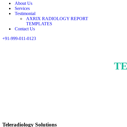
About Us
Services
Testimonial
AXRIX RADIOLOGY REPORT
TEMPLATES
Contact Us
+91-999-011-0123
T
Teleradiology Solutions