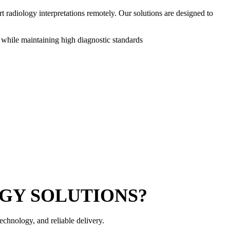
 radiology interpretations remotely. Our solutions are designed to
 while maintaining high diagnostic standards
GY SOLUTIONS?
echnology, and reliable delivery.