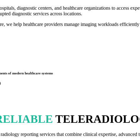
itals, diagnostic centers, and healthcare organizations to access expert
upted diagnostic services across locations.
ure, we help healthcare providers manage imaging workloads efficiently
rements of modern healthcare systems
)
RELIABLE
TELERADIOLO
diology reporting services that combine clinical expertise, advanced t