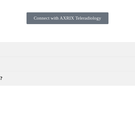
Connect with AXRIX Teleradiology
y?